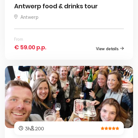
Antwerp food & drinks tour
Antwerp
From
€ 59.00 p.p.
View details
3h
200