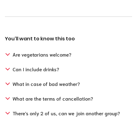
You'll want to know this too
Are vegetarians welcome?
Can I include drinks?
What in case of bad weather?
What are the terms of cancellation?
For groups smaller or equal to 30 people:
There's only 2 of us, can we join another group?
Cancellation is possible free of charge up to 48 hours
before the start of the activity.