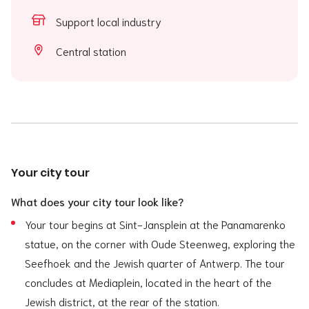
Support local industry
Central station
Your city tour
What does your city tour look like?
Your tour begins at Sint-Jansplein at the Panamarenko
statue, on the corner with Oude Steenweg, exploring the
Seefhoek and the Jewish quarter of Antwerp. The tour
concludes at Mediaplein, located in the heart of the
Jewish district, at the rear of the station.