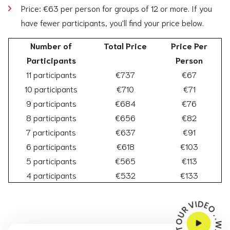
Price: €63 per person for groups of 12 or more. If you
have fewer participants, you'll find your price below.
Number of
Total Price
Price Per
Participants
Person
11 participants
€737
€67
10 participants
€710
€71
9 participants
€684
€76
8 participants
€656
€82
7 participants
€637
€91
6 participants
€618
€103
5 participants
€565
€113
4 participants
€532
€133
WATCH THE TOUR VIDEO . . . . . . .