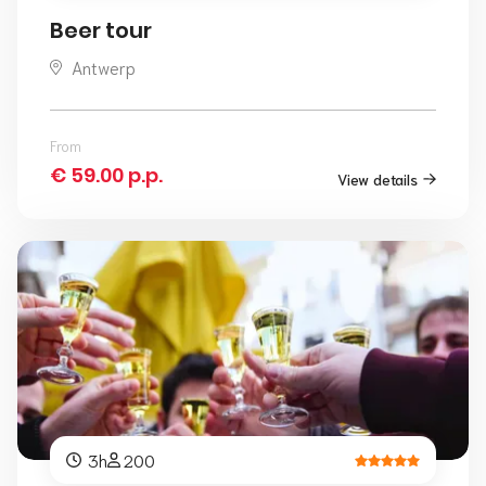
Beer tour
Antwerp
From
€ 59.00 p.p.
View details
3h
200