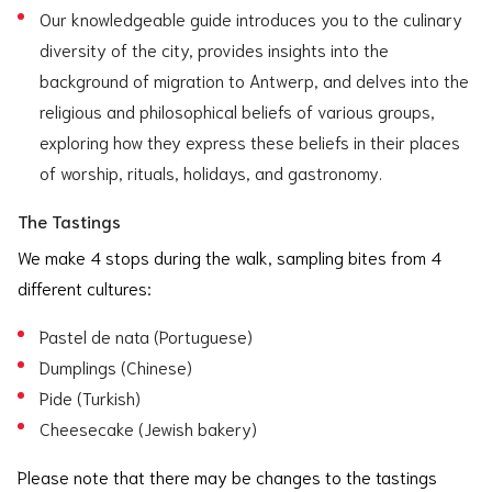
Our knowledgeable guide introduces you to the culinary
diversity of the city, provides insights into the
background of migration to Antwerp, and delves into the
religious and philosophical beliefs of various groups,
exploring how they express these beliefs in their places
of worship, rituals, holidays, and gastronomy.
The Tastings
We make 4 stops during the walk, sampling bites from 4
different cultures:
Pastel de nata (Portuguese)
Dumplings (Chinese)
Pide (Turkish)
Cheesecake (Jewish bakery)
Please note that there may be changes to the tastings