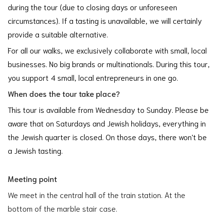
during the tour (due to closing days or unforeseen
circumstances). If a tasting is unavailable, we will certainly
provide a suitable alternative.
For all our walks, we exclusively collaborate with small, local
businesses. No big brands or multinationals. During this tour,
you support 4 small, local entrepreneurs in one go.
When does the tour take place?
This tour is available from Wednesday to Sunday. Please be
aware that on Saturdays and Jewish holidays, everything in
the Jewish quarter is closed. On those days, there won't be
a Jewish tasting.
Meeting point
We meet in the central hall of the train station. At the
bottom of the marble stair case.