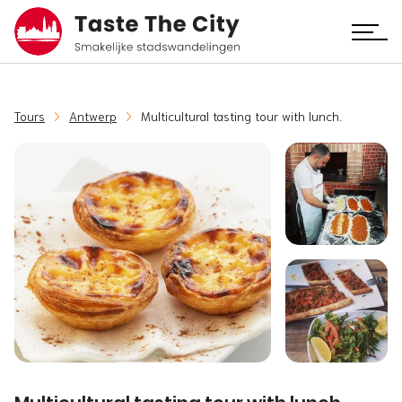
Tours
Antwerp
Multicultural tasting tour with lunch.