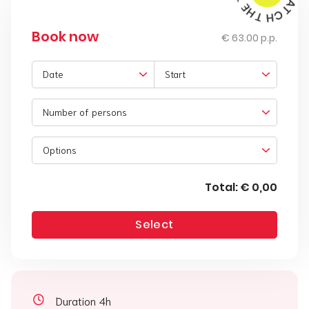
Book now
€ 63.00 p.p.
Date
Start
Number of persons
Options
Total:
€ 0,00
Select
Duration 4h