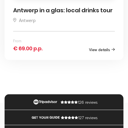
Antwerp in a glas: local drinks tour
Antwerp
From
€ 69.00 p.p.
View details
126 reviews
127 reviews