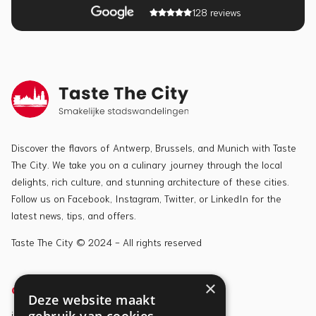
128 reviews
Discover the flavors of Antwerp, Brussels, and Munich with Taste
The City. We take you on a culinary journey through the local
delights, rich culture, and stunning architecture of these cities.
Follow us on Facebook, Instagram, Twitter, or LinkedIn for the
latest news, tips, and offers.
Taste The City © 2024 - All rights reserved
×
CONTACT
TOURS
Deze website maakt
info@tastethecity.be
Antwerp