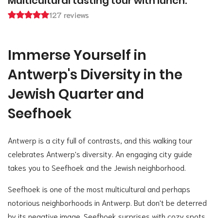
Multicultural tasting tour with lunch.
127 reviews
Immerse Yourself in
Antwerp's Diversity in the
Jewish Quarter and
Seefhoek
Antwerp is a city full of contrasts, and this walking tour
celebrates Antwerp's diversity. An engaging city guide
takes you to Seefhoek and the Jewish neighborhood.
Seefhoek is one of the most multicultural and perhaps
notorious neighborhoods in Antwerp. But don't be deterred
by its negative image. Seefhoek surprises with cozy spots,