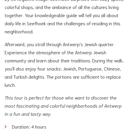
colorful shops, and the ambiance of all the cultures living
together. Your knowledgeable guide will tell you all about
daily life in Seefhoek and the challenges of residing in this
neighborhood.
Afterward, you stroll through Antwerp's Jewish quarter.
Experience the atmosphere of the Antwerp Jewish
community and learn about their traditions. During the walk,
you'll also enjoy four snacks: Jewish, Portuguese, Chinese,
and Turkish delights. The portions are sufficient to replace
lunch.
This tour is perfect for those who want to discover the
most fascinating and colorful neighborhoods of Antwerp
in a fun and tasty way.
Duration: 4 hours