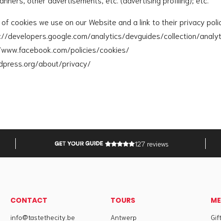
st of cookies we use on our Website and a link to their privacy poli
s://developers.google.com/analytics/devguides/collection/analy
//www.facebook.com/policies/cookies/
dpress.org/about/privacy/
127 reviews
CONTACT
TOURS
M
info@tastethecity.be
Antwerp
Gif