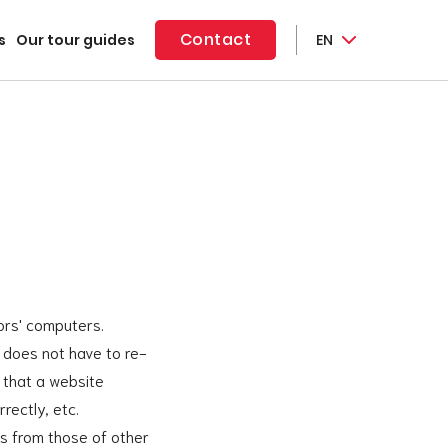
Contact
s
Our tour guides
EN
tors' computers.
e does not have to re-
 that a website
rectly, etc.
es from those of other