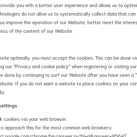
 provide you with a better user experience and allows us to optim
hnologies do not allow us to systematically collect data that can 
 us improve the operation of our Website, better meet the interes
ess of the content of our Website.
site optimally, you must accept the cookies. This can be done vi
ing our “Privacy and cookie policy” when registering or visiting ou
be done by continuing to surf our Website after you have seen a 
 Website. If you do not want a website to place cookies on your c
ly.
settings
ck cookies via your web browser.
w to approach this for the most common web browsers:
port.google.com/chrome/bin/answer.py?hl=nl&answer=95647