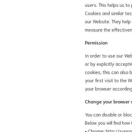
users. This helps us to
Cookies and similar tec
our Website. They help
measure the effectiven
Permission
In order to use our Web
or by explicitly accept
cookies, this can also 
your first visit to the
your browser according
Change your browser 
You can disable or blo
Below you will find ho
• Chrome: http://sup