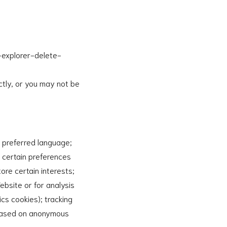
-explorer-delete-
ctly, or you may not be
r preferred language;
e certain preferences
tore certain interests;
ebsite or for analysis
cs cookies); tracking
s based on anonymous