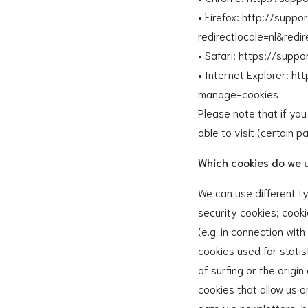
• Firefox: http://supp
redirectlocale=nl&red
• Safari: https://supp
• Internet Explorer: h
manage-cookies
Please note that if yo
able to visit (certain p
Which cookies do we 
We can use different ty
security cookies; cooki
(e.g. in connection with
cookies used for statis
of surfing or the origi
cookies that allow us 
data via newsletters, b