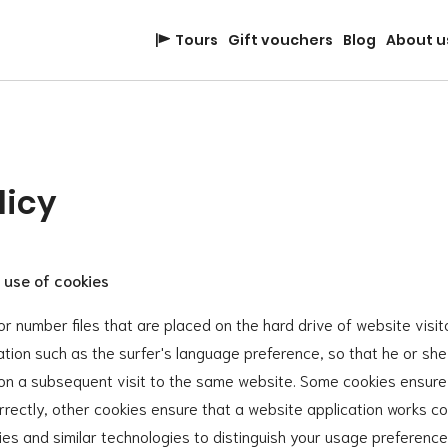
Tours
Gift vouchers
Blog
About u
licy
 use of cookies
or number files that are placed on the hard drive of website visi
ation such as the surfer's language preference, so that he or sh
 on a subsequent visit to the same website. Some cookies ensure
rectly, other cookies ensure that a website application works cor
es and similar technologies to distinguish your usage preferenc