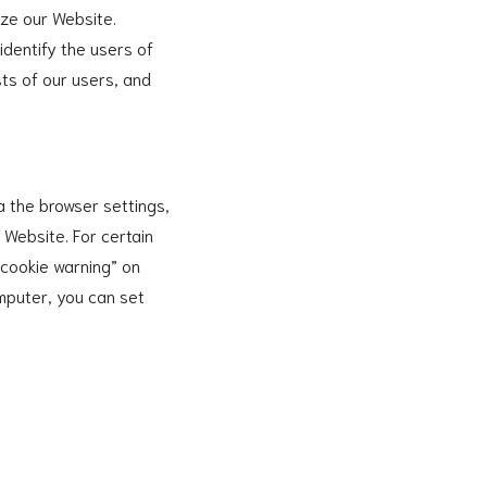
ize our Website.
identify the users of
ts of our users, and
a the browser settings,
r Website. For certain
“cookie warning” on
omputer, you can set