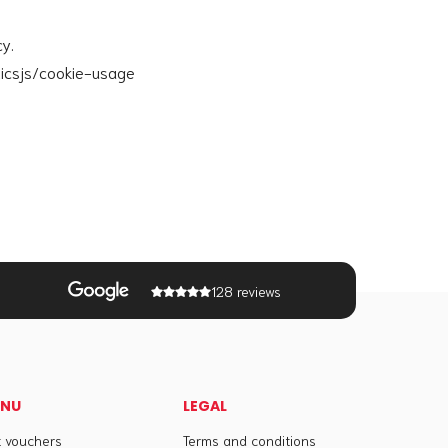
cy.
ticsjs/cookie-usage
128 reviews
ENU
LEGAL
t vouchers
Terms and conditions