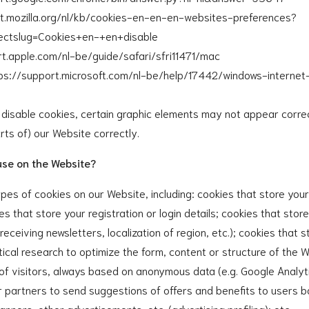
ort.mozilla.org/nl/kb/cookies-en-en-en-websites-preferences?
irectslug=Cookies+en-+en+disable
ort.apple.com/nl-be/guide/safari/sfri11471/mac
ttps://support.microsoft.com/nl-be/help/17442/windows-internet
u disable cookies, certain graphic elements may not appear corre
arts of) our Website correctly.
use on the Website?
pes of cookies on our Website, including: cookies that store you
es that store your registration or login details; cookies that stor
 receiving newsletters, localization of region, etc.); cookies that s
tical research to optimize the form, content or structure of the W
n of visitors, always based on anonymous data (e.g. Google Analyti
or partners to send suggestions of offers and benefits to user
anners, other advertisements, etc. (advertising profiling); etc.