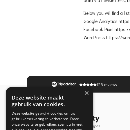
Below you will find a li
Google Analytics http
Facebook Pixel https:
WordPress https://wor
126 reviews
×
Deze website maakt
gebruik van cookies.
Deze website gebruikt cookies om uw
gebruikerservaring te verbeteren. Door
onze website te gebruiken, stemt u in met
alle cookies in overeenstemming met ons