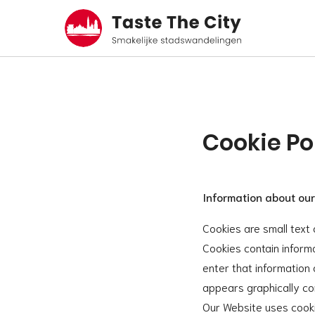
Cookie Po
Information about our
Cookies are small text 
Cookies contain inform
enter that information
appears graphically cor
Our Website uses cooki